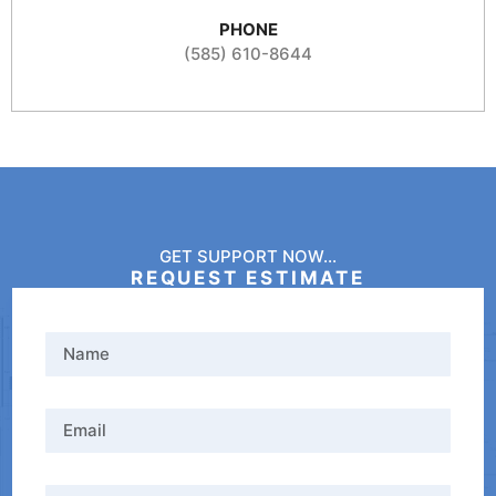
PHONE
(585) 610-8644
GET SUPPORT NOW...
REQUEST ESTIMATE