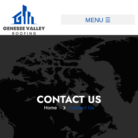
CONTACT US
Home
Contact Us