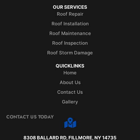
OUR SERVICES
Roof Repair
Roof Installation
Roof Maintenance
Roof Inspection
Roof Storm Damage
QUICKLINKS
Home
About Us
Contact Us
Gallery
CONTACT US TODAY
8308 BALLARD RD, FILLMORE, NY 14735