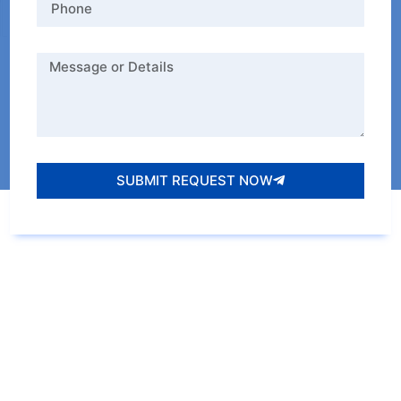
SUBMIT REQUEST NOW