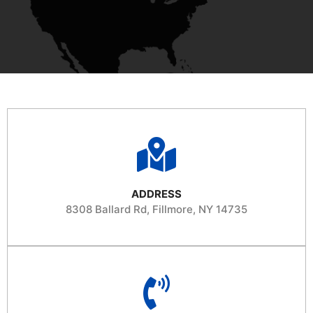
ADDRESS
8308 Ballard Rd, Fillmore, NY 14735