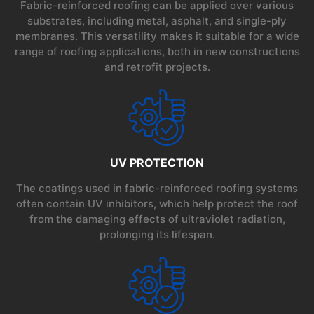
Fabric-reinforced roofing can be applied over various
substrates, including metal, asphalt, and single-ply
membranes. This versatility makes it suitable for a wide
range of roofing applications, both in new constructions
and retrofit projects.
UV PROTECTION
The coatings used in fabric-reinforced roofing systems
often contain UV inhibitors, which help protect the roof
from the damaging effects of ultraviolet radiation,
prolonging its lifespan.