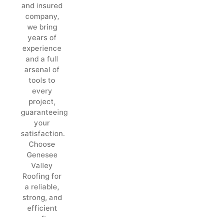
and insured
company,
we bring
years of
experience
and a full
arsenal of
tools to
every
project,
guaranteeing
your
satisfaction.
Choose
Genesee
Valley
Roofing for
a reliable,
strong, and
efficient