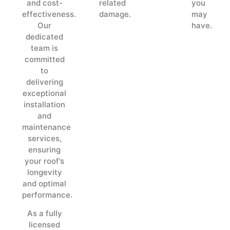
and cost-
related
you
effectiveness.
damage.
may
Our
have.
dedicated
team is
committed
to
delivering
exceptional
installation
and
maintenance
services,
ensuring
your roof’s
longevity
and optimal
performance.
As a fully
licensed