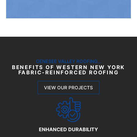
GENESEE VALLEY ROOFING...
BENEFITS OF WESTERN NEW YORK
FABRIC-REINFORCED ROOFING
VIEW OUR PROJECTS
ENHANCED DURABILITY