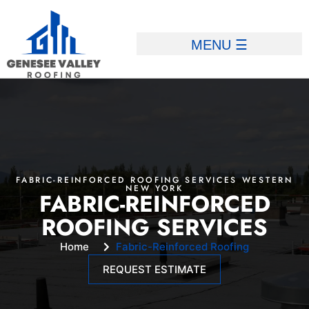
FABRIC-REINFORCED ROOFING SERVICES WESTERN
NEW YORK
FABRIC-REINFORCED
ROOFING SERVICES
Home
Fabric-Reinforced Roofing
REQUEST ESTIMATE