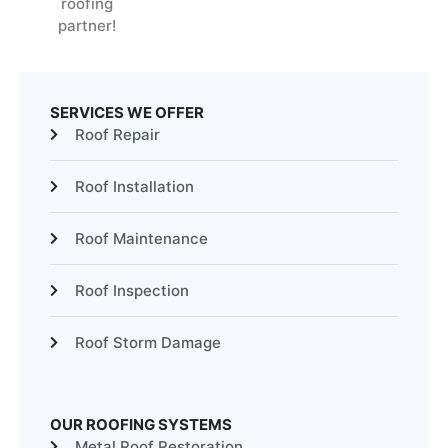
roofing
partner!
SERVICES WE OFFER
Roof Repair
Roof Installation
Roof Maintenance
Roof Inspection
Roof Storm Damage
OUR ROOFING SYSTEMS
Metal Roof Restoration