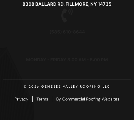
8308 BALLARD RD, FILLMORE, NY 14735
(585) 610-8644
MONDAY - FRIDAY 8:00 AM - 5:00 PM
© 2026 GENESEE VALLEY ROOFING LLC
Privacy
Terms
By Commercial Roofing Websites