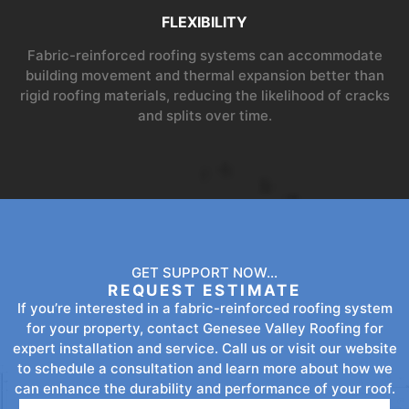
FLEXIBILITY
Fabric-reinforced roofing systems can accommodate
building movement and thermal expansion better than
rigid roofing materials, reducing the likelihood of cracks
and splits over time.
GET SUPPORT NOW...
REQUEST ESTIMATE
If you’re interested in a fabric-reinforced roofing system
for your property, contact Genesee Valley Roofing for
expert installation and service. Call us or visit our website
to schedule a consultation and learn more about how we
can enhance the durability and performance of your roof.