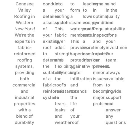
Genesee
conduct
into
to
leading
remains
mind
Valley
a
your
form
to
in
in the
Roofing in
detailed
roofing
a
lower
optimal
quality
Western
assessment
system.
seamless,
energy
condition.
and
New York!
of
This
waterproof
costs
Regular
durability
We’re the
your
fabric
membrane.
and
inspections
of
experts in
existing
layer
This
a
and
your
fabric-
roof
adds
provides
more
timely
investmen
reinforced
to
strength
superior
comfortable
repairs
Our
roofing
determine
and
protection
interior
can
team
systems,
the
flexibility,
against
environment.
prevent
is
providing
suitability
enhancing
water
minor
always
both
of a
the
infiltration
issues
available
commercial
fabric-
roof’s
and
from
to
and
reinforced
resistance
extends
becoming
provide
industrial
system.
to
the
major
support
properties
tears,
life
problems.
and
with a
leaks,
of
answer
blend of
and
your
any
durability
weather-
roof.
questions