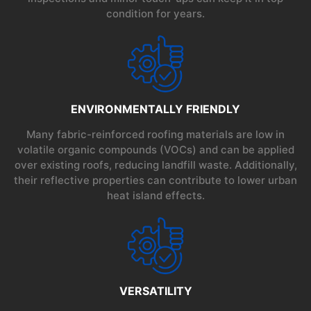
condition for years.
ENVIRONMENTALLY FRIENDLY
Many fabric-reinforced roofing materials are low in
volatile organic compounds (VOCs) and can be applied
over existing roofs, reducing landfill waste. Additionally,
their reflective properties can contribute to lower urban
heat island effects.
VERSATILITY