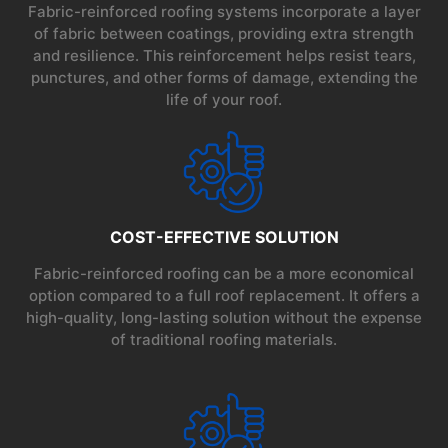
Fabric-reinforced roofing systems incorporate a layer
of fabric between coatings, providing extra strength
and resilience. This reinforcement helps resist tears,
punctures, and other forms of damage, extending the
life of your roof.
COST-EFFECTIVE SOLUTION
Fabric-reinforced roofing can be a more economical
option compared to a full roof replacement. It offers a
high-quality, long-lasting solution without the expense
of traditional roofing materials.