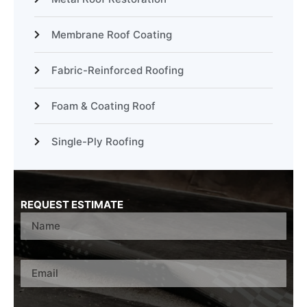
Membrane Roof Coating
Fabric-Reinforced Roofing
Foam & Coating Roof
Single-Ply Roofing
REQUEST ESTIMATE