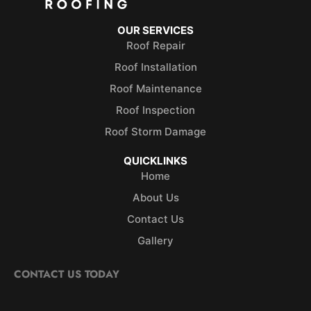
OUR SERVICES
Roof Repair
Roof Installation
Roof Maintenance
Roof Inspection
Roof Storm Damage
QUICKLINKS
Home
About Us
Contact Us
Gallery
CONTACT US TODAY