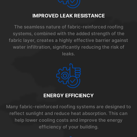
IMPROVED LEAK RESISTANCE
The seamless nature of fabric-reinforced roofing
systems, combined with the added strength of the
fabric layer, creates a highly effective barrier against
water infiltration, significantly reducing the risk of
leaks.
ENERGY EFFICIENCY
Many fabric-reinforced roofing systems are designed to
reflect sunlight and reduce heat absorption. This can
help lower cooling costs and improve the energy
efficiency of your building.