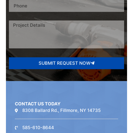
SUBMIT REQUEST NOW
CONTACT US TODAY
8308 Ballard Rd., Fillmore, NY 14735
585-610-8644