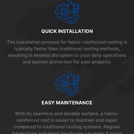
QUICK INSTALLATION
The installation process for fabric-reinforced roofing is
typically faster than traditional roofing methods,
resulting in minimal disruption to your daily operations
and quicker protection for your property.
EASY MAINTENANCE
With its seamless and durable surface, a fabric-
reinforced roof is easier to maintain and repair
compared to traditional roofing systems. Regular
inspections and minor touch-ups can keep it in top