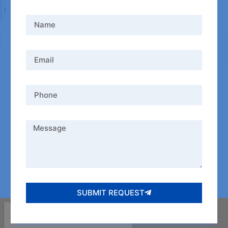
SUBMIT REQUEST