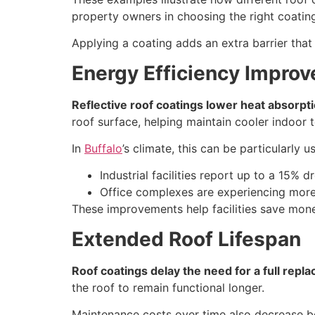
property owners in choosing the right coating 
Applying a coating adds an extra barrier that 
Energy Efficiency Impro
Reflective roof coatings lower heat absorpt
roof surface, helping maintain cooler indoor 
In
Buffalo
’s climate, this can be particularl
Industrial facilities report up to a 15% d
Office complexes are experiencing more c
These improvements help facilities save mone
Extended Roof Lifespan
Roof coatings delay the need for a full repl
the roof to remain functional longer.
Maintenance costs over time also decrease b