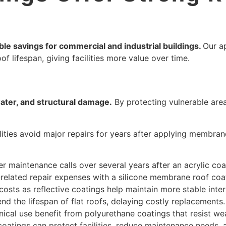
ble savings for commercial and industrial buildings.
Our a
f lifespan, giving facilities more value over time.
ater, and structural damage.
By protecting vulnerable are
ities avoid major repairs for years after applying membran
 maintenance calls over several years after an acrylic coat
related repair expenses with a silicone membrane roof coa
costs as reflective coatings help maintain more stable inte
end the lifespan of flat roofs, delaying costly replacements.
anical use benefit from polyurethane coatings that resist we
coatings can protect facilities, reduce maintenance needs,