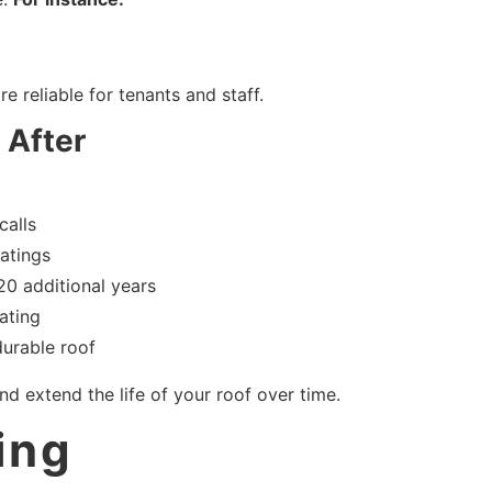
 reliable for tenants and staff.
 After
calls
oatings
20 additional years
ating
durable roof
d extend the life of your roof over time.
ing