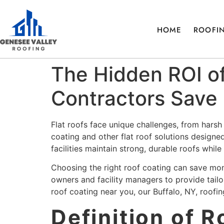
HOME
ROOFIN
The Hidden ROI of
Contractors Save 
Flat roofs face unique challenges, from hars
coating and other flat roof solutions designe
facilities maintain strong, durable roofs whil
Choosing the right roof coating can save mon
owners and facility managers to provide tailore
roof coating near you, our Buffalo, NY, roofi
Definition of 