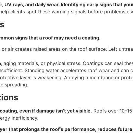
, UV rays, and daily wear. Identifying early signs that yo
help clients spot these warning signals before problems esc
rs
ommon signs that a roof may need a coating.
or air creates raised areas on the roof surface. Left untre
aging materials, or physical stress. Coatings can seal thes
nsufficient. Standing water accelerates roof wear and can
 protective layer is weakening. Applying a membrane or prote
e spreading.
tions
ating, even if damage isn’t yet visible.
Roofs over 10–15 
rgy inefficiency.
ayer that prolongs the roof’s performance, reduces future 