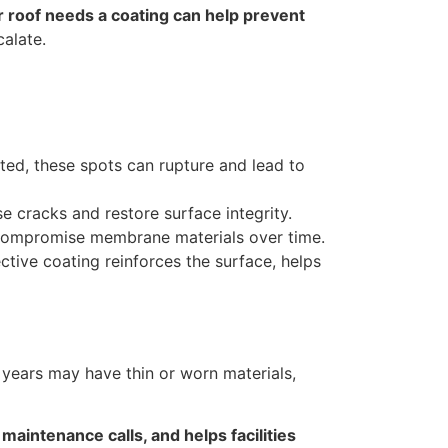
ur roof needs a coating can help prevent
alate.
ated, these spots can rupture and lead to
e cracks and restore surface integrity.
 compromise membrane materials over time.
ctive coating reinforces the surface, helps
years may have thin or worn materials,
maintenance calls, and helps facilities