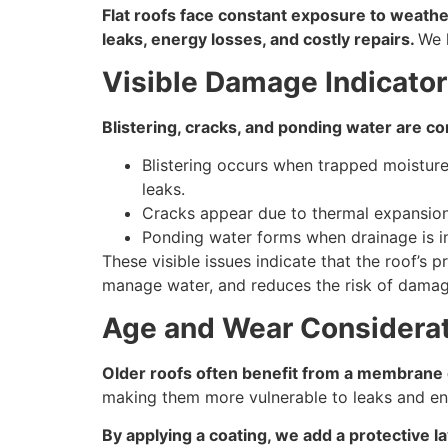
Flat roofs face constant exposure to weather
leaks, energy losses, and costly repairs.
We 
Visible Damage Indicato
Blistering, cracks, and ponding water are c
Blistering occurs when trapped moisture 
leaks.
Cracks appear due to thermal expansion, 
Ponding water forms when drainage is i
These visible issues indicate that the roof’s
manage water, and reduces the risk of damag
Age and Wear Considera
Older roofs often benefit from a membrane co
making them more vulnerable to leaks and ene
By applying a coating, we add a protective l