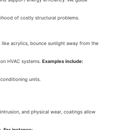
lihood of costly structural problems.
 like acrylics, bounce sunlight away from the
ly on HVAC systems.
Examples include:
conditioning units.
ntrusion, and physical wear, coatings allow
e.
For instance: