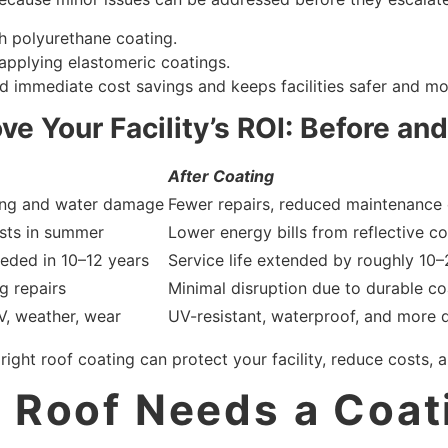
th polyurethane coating.
applying elastomeric coatings.
 immediate cost savings and keeps facilities safer and more
e Your Facility’s ROI: Before and
After Coating
ing and water damage
Fewer repairs, reduced maintenance 
sts in summer
Lower energy bills from reflective c
eded in 10–12 years
Service life extended by roughly 10–
g repairs
Minimal disruption due to durable co
V, weather, wear
UV-resistant, waterproof, and more 
ht roof coating can protect your facility, reduce costs, an
t Roof Needs a Coat