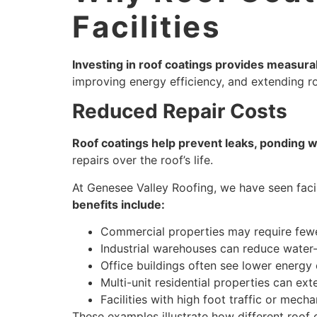
Facilities
Investing in roof coatings provides measura
improving energy efficiency, and extending roo
Reduced Repair Costs
Roof coatings help prevent leaks, ponding w
repairs over the roof’s life.
At Genesee Valley Roofing, we have seen facil
benefits include:
Commercial properties may require fewer
Industrial warehouses can reduce water-
Office buildings often see lower energy 
Multi-unit residential properties can ext
Facilities with high foot traffic or mech
These examples illustrate how different roof 