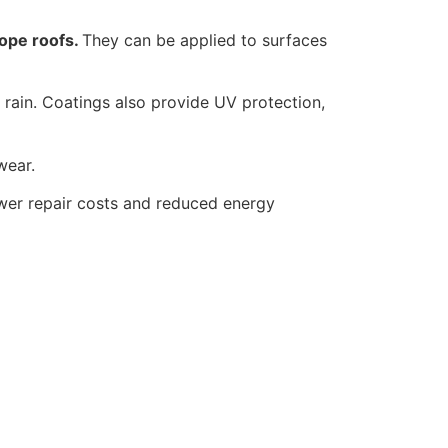
lope roofs.
They can be applied to surfaces
rain. Coatings also provide UV protection,
wear.
lower repair costs and reduced energy