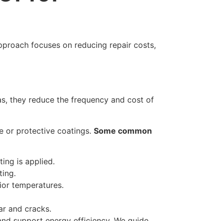
pproach focuses on reducing repair costs,
as, they reduce the frequency and cost of
e or protective coatings.
Some common
ing is applied.
ting.
rior temperatures.
ar and cracks.
 and support energy efficiency. We guide