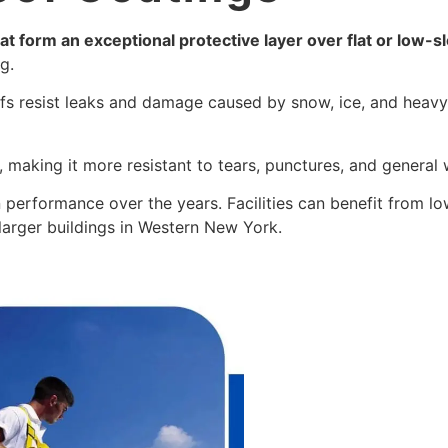
at form an exceptional protective layer over flat or low-s
g.
fs resist leaks and damage caused by snow, ice, and heavy 
.
, making it more resistant to tears, punctures, and general 
n performance over the years. Facilities can benefit from 
 larger buildings in Western New York.