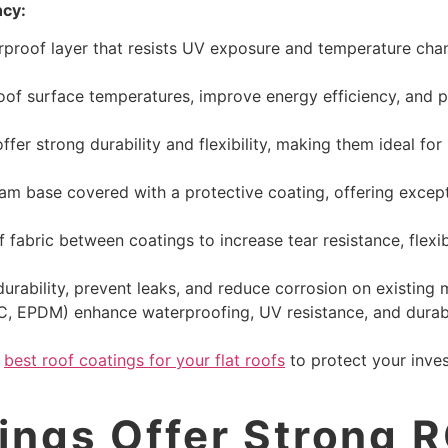
ncy:
erproof layer that resists UV exposure and temperature cha
 roof surface temperatures, improve energy efficiency, and 
fer strong durability and flexibility, making them ideal for
am base covered with a protective coating, offering excepti
 fabric between coatings to increase tear resistance, flexib
urability, prevent leaks, and reduce corrosion on existing 
, EPDM) enhance waterproofing, UV resistance, and durabil
e
best roof coatings for your flat roofs
to protect your inve
ngs Offer Strong R