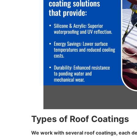
Types of Roof Coatings
We work with several roof coatings, each de