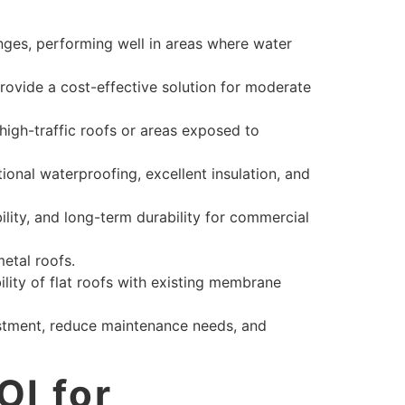
nges, performing well in areas where water
provide a cost-effective solution for moderate
 high-traffic roofs or areas exposed to
onal waterproofing, excellent insulation, and
ility, and long-term durability for commercial
metal roofs.
ity of flat roofs with existing membrane
stment, reduce maintenance needs, and
OI for