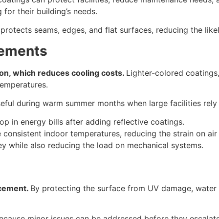
for their building’s needs.
protects seams, edges, and flat surfaces, reducing the like
vements
ion, which reduces cooling costs.
Lighter-colored coatings,
temperatures.
y useful during warm summer months when large facilities re
rop in energy bills after adding reflective coatings.
onsistent indoor temperatures, reducing the strain on air 
y while also reducing the load on mechanical systems.
acement.
By protecting the surface from UV damage, water i
ecause minor issues can be addressed before they escalat