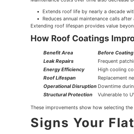
Extends roof life by nearly a decade wi
Reduces annual maintenance calls after 
Extending roof lifespan provides value beyond
How Roof Coatings Improv
Benefit Area
Before Coating
Leak Repairs
Frequent patch
Energy Efficiency
High cooling co
Roof Lifespan
Replacement ne
Operational Disruption
Downtime durin
Structural Protection
Vulnerable to U
These improvements show how selecting the rig
Signs Your Fla