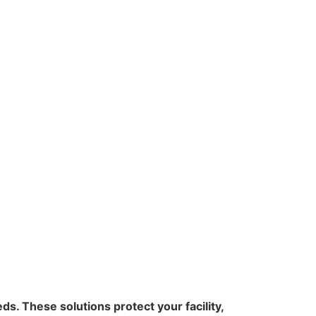
s. These solutions protect your facility,