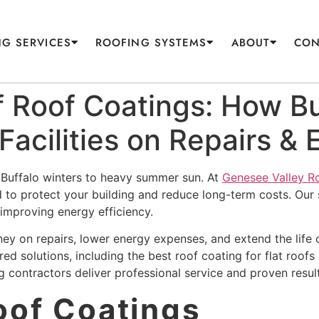
G SERVICES
ROOFING SYSTEMS
ABOUT
CON
 Roof Coatings: How Bu
Facilities on Repairs & 
h Buffalo winters to heavy summer sun. At
Genesee Valley R
d to protect your building and reduce long-term costs. Our 
e improving energy efficiency.
ey on repairs, lower energy expenses, and extend the life 
d solutions, including the best roof coating for flat roofs an
ng contractors deliver professional service and proven resul
Roof Coatings