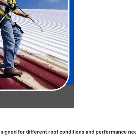
signed for different roof conditions and performance need