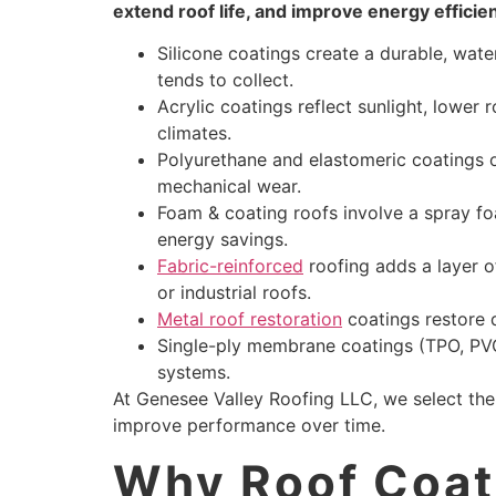
extend roof life, and improve energy efficie
Silicone coatings create a durable, wat
tends to collect.
Acrylic coatings reflect sunlight, lower
climates.
Polyurethane and elastomeric coatings of
mechanical wear.
Foam & coating roofs involve a spray fo
energy savings.
Fabric-reinforced
roofing adds a layer of
or industrial roofs.
Metal roof restoration
coatings restore d
Single-ply membrane coatings (TPO, PVC
systems.
At Genesee Valley Roofing LLC, we select th
improve performance over time.
Why Roof Coati