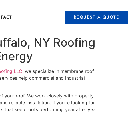
REQUEST A QUOTE
TACT
ffalo, NY Roofing
Energy
oofing LLC
, we specialize in membrane roof
services help commercial and industrial
of your roof. We work closely with property
d reliable installation. If you’re looking for
ts that keep roofs performing year after year.