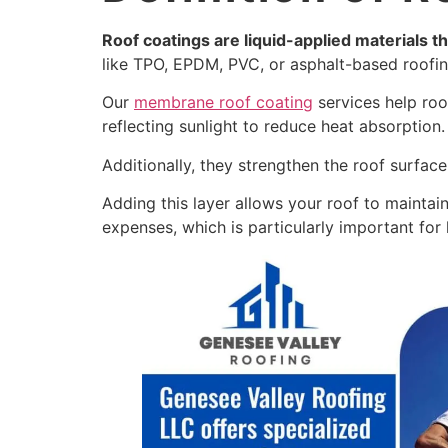
Roof coatings are liquid-applied materials th
like TPO, EPDM, PVC, or asphalt-based roofin
Our
membrane roof coating
services help roo
reflecting sunlight to reduce heat absorption
Additionally, they strengthen the roof surface
Adding this layer allows your roof to maintai
expenses, which is particularly important for